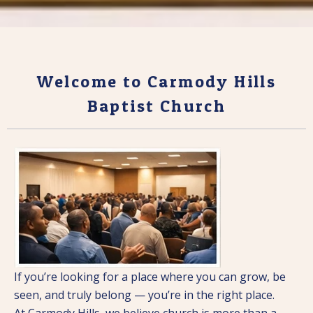
Welcome to Carmody Hills
Baptist Church
If you’re looking for a place where you can grow, be
seen, and truly belong — you’re in the right place.