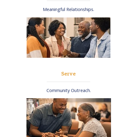
Meaningful Relationships.​
Serve
Community Outreach.