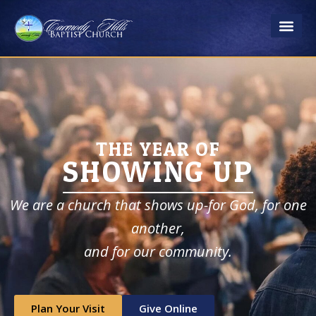
Skip
to
content
THE YEAR OF
SHOWING UP
We are a church that shows up-for God, for one
another,
​and for our community.
Plan Your Visit
Give Online