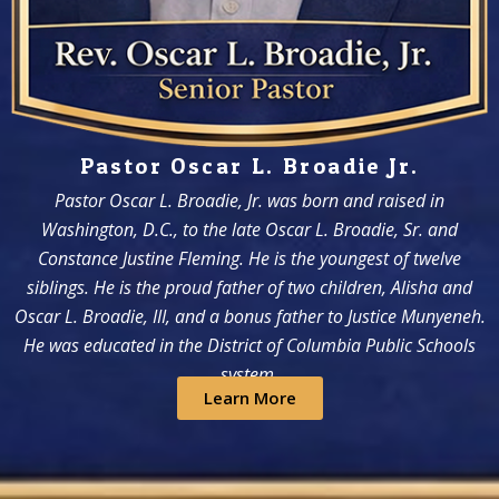
Pastor Oscar L. Broadie Jr.
Pastor Oscar L. Broadie, Jr. was born and raised in
Washington, D.C., to the late Oscar L. Broadie, Sr. and
Constance Justine Fleming. He is the youngest of twelve
siblings. He is the proud father of two children, Alisha and
Oscar L. Broadie, III, and a bonus father to Justice Munyeneh.
He was educated in the District of Columbia Public Schools
system.
Learn More