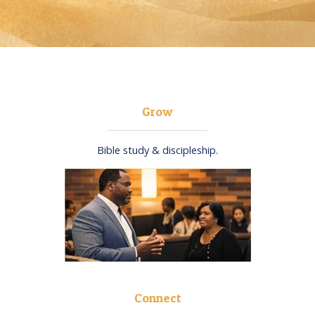
Grow
Bible study & discipleship.​
Connect