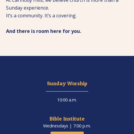
At Carmody Hills, we believe church is more than a
Sunday experience.
It’s a community. It’s a covering.
And there is room here for you.
Sunday Worship
10:00 a.m.
Bible Institute
Wednesdays | 7:00 p.m.