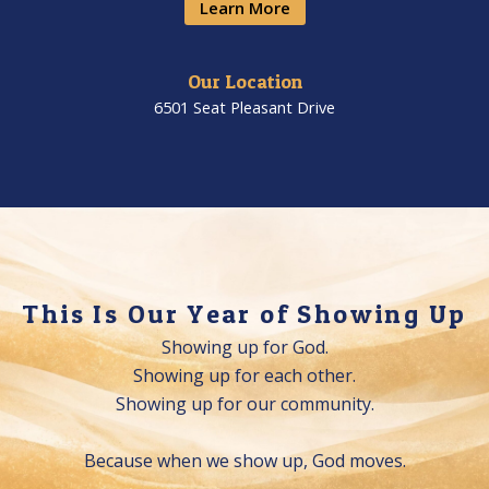
Learn More
Our Location​
6501 Seat Pleasant Drive
This Is Our Year of Showing Up
Showing up for God.
Showing up for each other.
Showing up for our community.
Because when we show up, God moves.