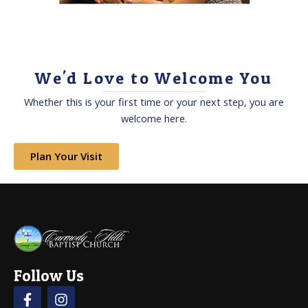
We'd Love to Welcome You
Whether this is your first time or your next step, you are
welcome here.
Plan Your Visit
Follow Us
F
I
a
n