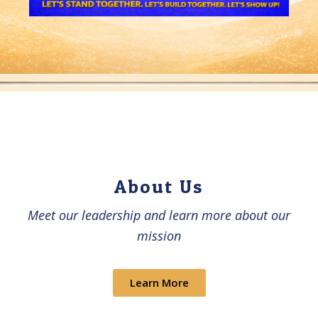
About Us​
Meet our leadership and learn more about our
mission
Learn More